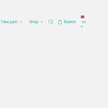
Take part!
Shop
Basket
Search in the collection