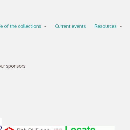
fe of the collections
Current events
Resources
our sponsors