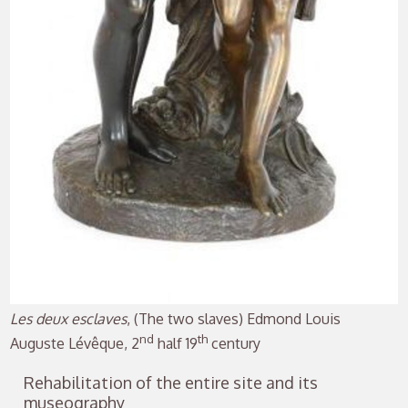
Les deux esclaves
, (The two slaves) Edmond Louis
nd
th
Auguste Lévêque, 2
half 19
century
Rehabilitation of the entire site and its
museography