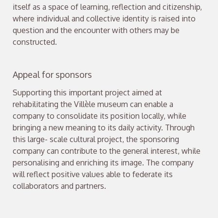
itself as a space of learning, reflection and citizenship,
where individual and collective identity is raised into
question and the encounter with others may be
constructed.
Appeal for sponsors
Supporting this important project aimed at
rehabilitating the Villèle museum can enable a
company to consolidate its position locally, while
bringing a new meaning to its daily activity. Through
this large- scale cultural project, the sponsoring
company can contribute to the general interest, while
personalising and enriching its image. The company
will reflect positive values able to federate its
collaborators and partners.