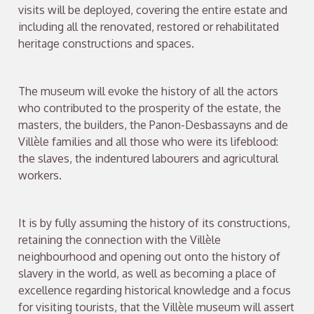
visits will be deployed, covering the entire estate and
including all the renovated, restored or rehabilitated
heritage constructions and spaces.
The museum will evoke the history of all the actors
who contributed to the prosperity of the estate, the
masters, the builders, the Panon-Desbassayns and de
Villèle families and all those who were its lifeblood:
the slaves, the indentured labourers and agricultural
workers.
It is by fully assuming the history of its constructions,
retaining the connection with the Villèle
neighbourhood and opening out onto the history of
slavery in the world, as well as becoming a place of
excellence regarding historical knowledge and a focus
for visiting tourists, that the Villèle museum will assert