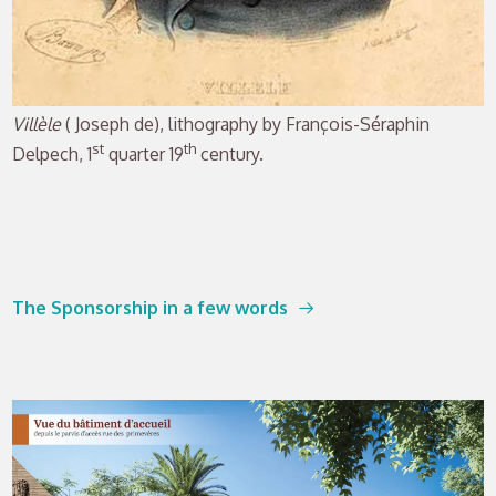
Villèle
( Joseph de), lithography by François-Séraphin
st
th
Delpech, 1
quarter 19
century.
The Sponsorship in a few words