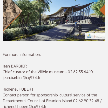
For more information:
Jean BARBIER
Chief curator of the Villèle museum - 02 62 55 64 10
jean.barbier@cg974.fr
Richenel HUBERT
Contact person for sponsorship, cultural service of the
Departmental Council of Reunion Island 02 62 90 32 48 /
richenel.hubert@cg974.fr