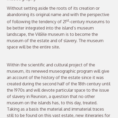
Without setting aside the roots of its creation or
abandoning its original name and with the perspective
st
of following the tendency of 21
-century museums to
be better integrated into the island’s museum
landscape, the Villèle museum is to become the
museum of the estate and of slavery. The museum
space will be the entire site.
Within the scientific and cultural project of the
museum, its renewed museographic program will give
an account of the history of the estate since it was
created during the second half of the 18th century until
the 1970s and will devote particular space to the issue
of slavery in Reunion, a question that no other
museum on the islands has, to this day, treated.
Taking as a basis the material and immaterial traces
still to be found on this vast estate, new itineraries for