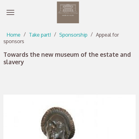
Open menu
Go directly to content
Go directly to content
Home
Take part!
Sponsorship
Appeal for
sponsors
Towards the new museum of the estate and
slavery