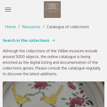
Open menu
Go directly to content
Go directly to content
Home
Resources
Catalogue of collections
Search in the collections
Although the collections of the Villèle museum include
around 5000 objects, the online catalogue is being
enriched as the digital listing and documentation of the
collections grows. Please consult the catalogue regularly
to discover the latest additions.