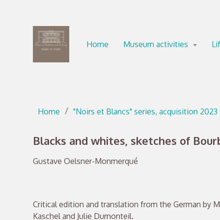
Go directly to content
Go directly to content
Home
Museum activities
Li
Home
"Noirs et Blancs" series, acquisition 2023
Blacks and whites, sketches of Bour
Gustave Oelsner-Monmerqué
Critical edition and translation from the German by M
Kaschel and Julie Dumonteil.