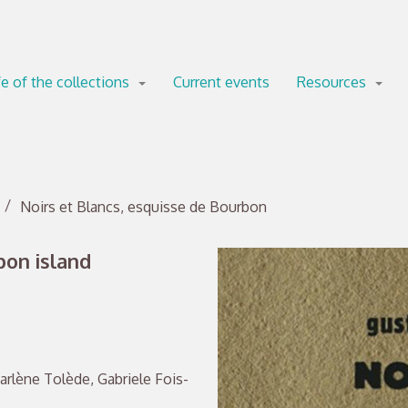
fe of the collections
Current events
Resources
Noirs et Blancs, esquisse de Bourbon
bon island
arlène Tolède, Gabriele Fois-