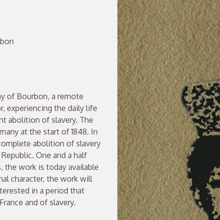
rbon
ny of Bourbon, a remote
, experiencing the daily life
nt abolition of slavery. The
many at the start of 1848. In
omplete abolition of slavery
Republic. One and a half
, the work is today available
nal character, the work will
nterested in a period that
 France and of slavery.