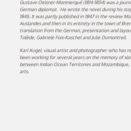
Gustave Oelsner-Monmerqué (1814-1854) was a journal
German diplomat. He wrote the novel during his sta
1845. It was partly published in 1847 in the review Ma
Auslandes and then in its entirety in the town of Br
translation from the German, presentation and layout
Tolède, Gabriele Fois-Kaschel and Julie Dumontreil.
Karl Kugel, visual artist and photographer who has r
been working for several years on the memory of slave
between Indian Ocean Territories and Mozambique, n
arts.