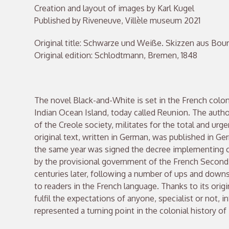
Creation and layout of images by Karl Kugel
Published by Riveneuve, Villèle museum 2021
Original title: Schwarze und Weiße. Skizzen aus Bou
Original edition: Schlodtmann, Bremen, 1848
The novel Black-and-White is set in the French colo
Indian Ocean Island, today called Reunion. The author
of the Creole society, militates for the total and urge
original text, written in German, was published in Ger
the same year was signed the decree implementing c
by the provisional government of the French Second 
centuries later, following a number of ups and downs
to readers in the French language. Thanks to its origi
fulfil the expectations of anyone, specialist or not, i
represented a turning point in the colonial history of