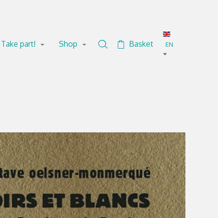
Take part!
Shop
Basket
Search in the collection