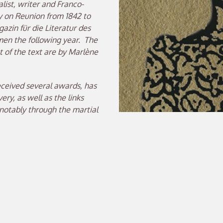
ist, writer and Franco-
y on Reunion from 1842 to
gazin für die Literatur des
emen the following year. The
 of the text are by Marlène
eceived several awards, has
ry, as well as the links
otably through the martial