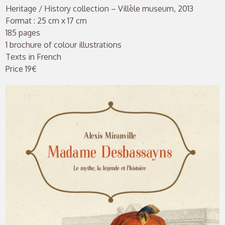
Heritage / History collection – Villèle museum, 2013
Format : 25 cm x 17 cm
185 pages
1 brochure of colour illustrations
Texts in French
Price 19€