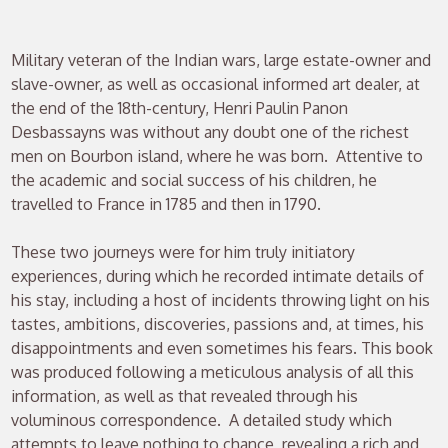
Military veteran of the Indian wars, large estate-owner and
slave-owner, as well as occasional informed art dealer, at
the end of the 18th-century, Henri Paulin Panon
Desbassayns was without any doubt one of the richest
men on Bourbon island, where he was born. Attentive to
the academic and social success of his children, he
travelled to France in 1785 and then in 1790.
These two journeys were for him truly initiatory
experiences, during which he recorded intimate details of
his stay, including a host of incidents throwing light on his
tastes, ambitions, discoveries, passions and, at times, his
disappointments and even sometimes his fears. This book
was produced following a meticulous analysis of all this
information, as well as that revealed through his
voluminous correspondence. A detailed study which
attempts to leave nothing to chance, revealing a rich and