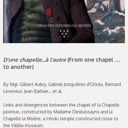
D'une chapelle...à l'autre
(From one chapel …
to another)
By Mgr. Gilbert Aubry, Gabriel Jonquières d'Oriola, Bernard
Leveneur, Jean Barbier... et al.
Links and divergences between the chapel of la Chapelle
pointue, constructed by Madame Desbassayns and la
Chapelle la Misère, a Hindu temple constructed close to
the Villèle museum.