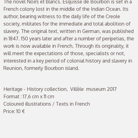
The novel Noirs et blancs. Esquisse de Bourbon is set in a
French colony lost in the middle of the Indian Ocean. Its
author, bearing witness to the daily life of the Creole
society, militates for the immediate and total abolition of
slavery. The original text, written in German, was published
in 1847. 150 years later and after a number of peripetias, the
work is now available in French. Through its originality, it
will meet the expectations of those, specialists or not,
interested in a key period of colonial history and slavery in
Reunion, formerly Bourbon island.
Heritage - History collection, Villèle museum 2017
Format : 17,6 cm x 11 cm
Coloured illustrations / Texts in French
Price: 10 €