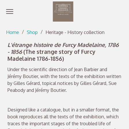
Open menu
Go directly to content
Go directly to content
Home
Shop
Heritage - History collection
L'étrange histoire de Furcy Madelaine, 1786
- 1856
(The strange story of Furcy
Madelaine 1786-1856)
Under the scientific direction of Jean Barbier and
Jérémy Boutier, with the texts of the exhibition written
by Gilles Gérard, topical notices by Gilles Gérard, Sue
Peabody and Jérémy Boutier.
Designed like a catalogue, but in a smaller format, the
book reproduces all the texts of the exhibition, which
traces the important stages of the troubled life of