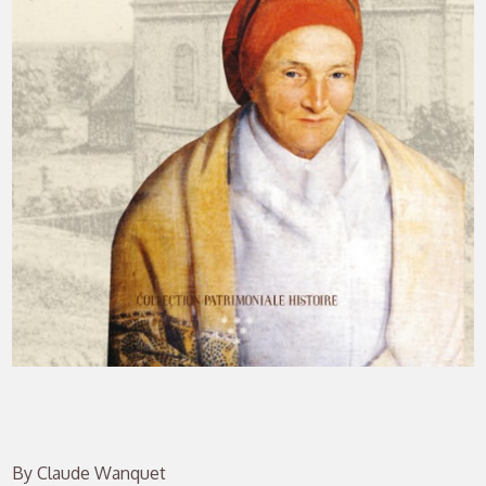
By Claude Wanquet