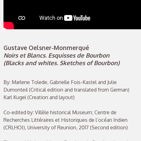
Gustave Oelsner-Monmerqué
Noirs et Blancs. Esquisses de Bourbon
(Blacks and whites. Sketches of Bourbon)
By: Marlene Tolede, Gabrielle Fois-Kastel and Julie
Dumonteil (Critical edition and translated from German)
Karl Kugel (Creation and layout)
Co-edited by: Villèle historical Museum; Centre de
Recherches Littéraires et Historiques de l’océan Indien
(CRLHOI), University of Reunion, 2017 (Second edition)