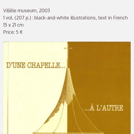
Villèle museum, 2003
1 vol. (207 p.) : black-and-white illustrations, text in French
15 x 21 cm
Price: 5 €