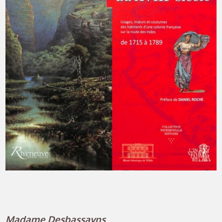
Madame Desbassayns