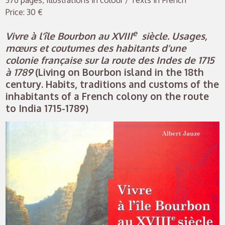
376 pages, Illustrations in colour / Texts in French
Price: 30 €
e
Vivre à l’île Bourbon au XVIII
siècle. Usages,
mœurs et coutumes des habitants d’une
colonie française sur la route des Indes de 1715
à 1789
(Living on Bourbon island in the 18th
century. Habits, traditions and customs of the
inhabitants of a French colony on the route
to India 1715-1789)