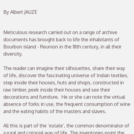
By Albert JAUZE
Meticulous research carried out on a range of archive
documents has brought back to life the inhabitants of
Bourbon island - Reunion in the 18th century, in all their
diversity.
The reader can imagine their silhouettes, share their way
of life, discover the fascinating universe of Indian textiles,
step inside their houses, huts and shops, constructed in
raw timber, peek inside their houses and see their
decorations and furniture. He or she can note the virtual
absence of forks in use, the frequent consumption of wine
and the eating habits of the masters and slaves.
All this is part of the ‘estate’, the common denominator of
a rural and colonial way of life. The inventories point the