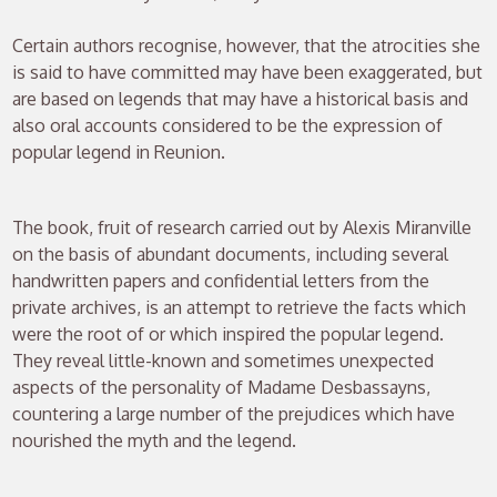
Certain authors recognise, however, that the atrocities she
is said to have committed may have been exaggerated, but
are based on legends that may have a historical basis and
also oral accounts considered to be the expression of
popular legend in Reunion.
The book, fruit of research carried out by Alexis Miranville
on the basis of abundant documents, including several
handwritten papers and confidential letters from the
private archives, is an attempt to retrieve the facts which
were the root of or which inspired the popular legend.
They reveal little-known and sometimes unexpected
aspects of the personality of Madame Desbassayns,
countering a large number of the prejudices which have
nourished the myth and the legend.