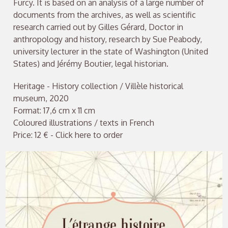
Furcy. It is based on an analysis of a large number of
documents from the archives, as well as scientific
research carried out by Gilles Gérard, Doctor in
anthropology and history, research by Sue Peabody,
university lecturer in the state of Washington (United
States) and Jérémy Boutier, legal historian.
Heritage - History collection / Villèle historical
museum, 2020
Format: 17,6 cm x 11 cm
Coloured illustrations / texts in French
Price: 12 € - Click here to order