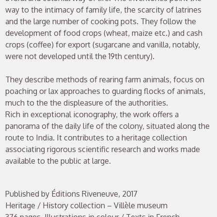
way to the intimacy of family life, the scarcity of latrines
and the large number of cooking pots. They follow the
development of food crops (wheat, maize etc.) and cash
crops (coffee) for export (sugarcane and vanilla, notably,
were not developed until the 19th century).
They describe methods of rearing farm animals, focus on
poaching or lax approaches to guarding flocks of animals,
much to the the displeasure of the authorities.
Rich in exceptional iconography, the work offers a
panorama of the daily life of the colony, situated along the
route to India. It contributes to a heritage collection
associating rigorous scientific research and works made
available to the public at large.
Published by Éditions Riveneuve, 2017
Heritage / History collection – Villèle museum