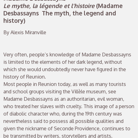
Le mythe, la légende et l’histoire
(Madame
Desbassayns The myth, the legend and
history)
By Alexis Miranville
Very often, people’s knowledge of Madame Desbassayns
is limited to the elements of her dark legend, without
which she would undoubtedly never have figured in the
history of Reunion.
Most people in Reunion today, as well as many tourists
and school groups visiting the Villèle museum, see
Madame Desbassayns as an authoritarian, evil woman,
who treated her slaves with cruelty. This image of a person
of diabolic character who, during the 19th century was
nevertheless said to possess all possible qualities and
given the nickname of Seconde Providence, continues to
be transmitted by writers, storytellers and artists.