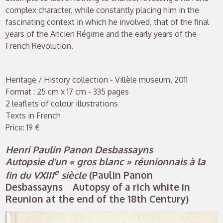
complex character, while constantly placing him in the
fascinating context in which he involved, that of the final
years of the Ancien Régime and the early years of the
French Revolution.
Heritage / History collection - Villèle museum, 2011
Format : 25 cm x 17 cm - 335 pages
2 leaflets of colour illustrations
Texts in French
Price: 19 €
Henri Paulin Panon Desbassayns
Autopsie d’un « gros blanc » réunionnais à la
e
fin du VXIII
siècle
(Paulin Panon
Desbassayns Autopsy of a rich white in
Reunion at the end of the 18th Century)