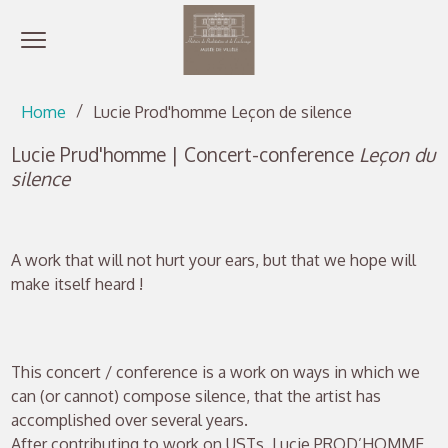
Open menu
Go directly to content
Go directly to content
Home
Lucie Prod'homme Leçon de silence
Lucie Prud'homme | Concert-conference
Leçon du
silence
A work that will not hurt your ears, but that we hope will
make itself heard !
This concert / conference is a work on ways in which we
can (or cannot) compose silence, that the artist has
accomplished over several years.
After contributing to work on USTs, Lucie PROD’HOMME