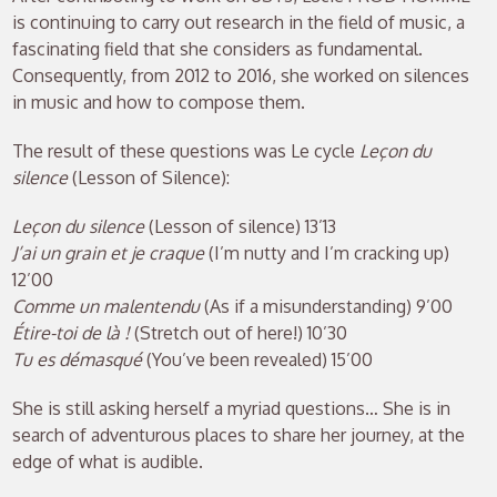
is continuing to carry out research in the field of music, a
fascinating field that she considers as fundamental.
Consequently, from 2012 to 2016, she worked on silences
in music and how to compose them.
The result of these questions was Le cycle
Leçon du
silence
(Lesson of Silence):
Leçon du silence
(Lesson of silence) 13’13
J’ai un grain et je craque
(I’m nutty and I’m cracking up)
12’00
Comme un malentendu
(As if a misunderstanding) 9’00
Étire-toi de là !
(Stretch out of here!) 10’30
Tu es démasqué
(You’ve been revealed) 15’00
She is still asking herself a myriad questions… She is in
search of adventurous places to share her journey, at the
edge of what is audible.